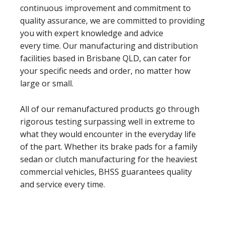
continuous improvement and commitment to
quality assurance, we are committed to providing
you with expert knowledge and advice
every time. Our manufacturing and distribution
facilities based in Brisbane QLD, can cater for
your specific needs and order, no matter how
large or small.
All of our remanufactured products go through
rigorous testing surpassing well in extreme to
what they would encounter in the everyday life
of the part. Whether its brake pads for a family
sedan or clutch manufacturing for the heaviest
commercial vehicles, BHSS guarantees quality
and service every time.