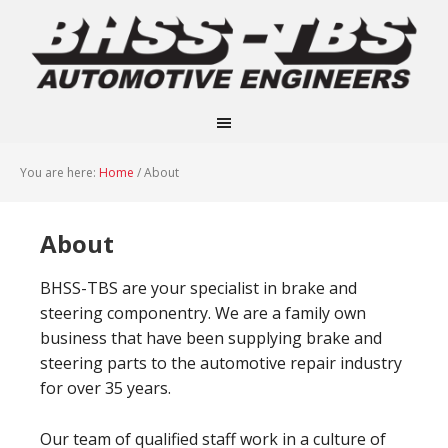
You are here:
Home
/
About
About
BHSS-TBS are your specialist in brake and
steering componentry. We are a family own
business that have been supplying brake and
steering parts to the automotive repair industry
for over 35 years.
Our team of qualified staff work in a culture of