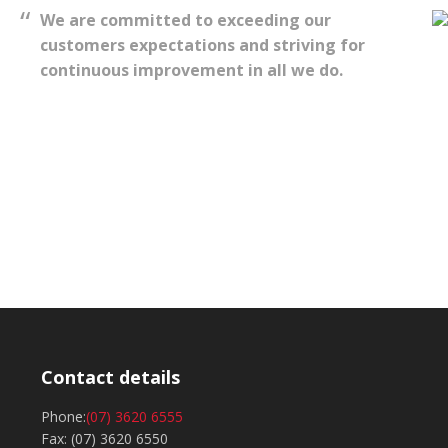
We are committed to exceeding our
customers expectations and striving for
continuous improvement in all we do.
Contact details
Phone:
(07) 3620 6555
Fax: (07) 3620 6550