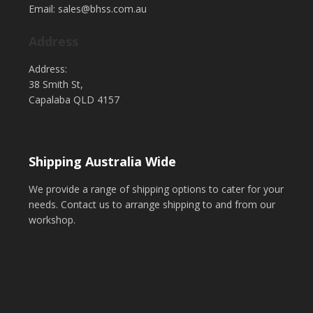
Email: sales@bhss.com.au
Address
Address:
38 Smith St,
Capalaba QLD 4157
Shipping Australia Wide
We provide a range of shipping options to cater for your
needs. Contact us to arrange shipping to and from our
workshop.