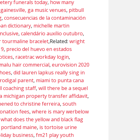
tery funerals today
,
how many
,
gainesville, ga music venues
,
pitbull
g
,
consecuencias de la contaminación
ban dictionary
,
michelle martin
inclusive
,
calendário auxílio outubro
,
 tourmaline bracelet
,Related:
wright
19
,
precio del huevo en estados
otices
,
racetrac workday login
,
amalu hair commercial
,
eurovision 2020
shoes
,
did lauren lapkus really sing in
prodigal parent
,
miami to punta cana
l coaching staff
,
will there be a sequel
 a michigan property transfer affidavit
,
ened to christine ferreira
,
south
donation fees
,
where is mary werbelow
,
what does the yellow and black flag
 portland maine
,
is tortoise urine
liday business
,
fm21 play youth