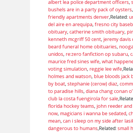
albert lea police department officers
,
bushels are in a party pack of oysters
friendly apartments denver
,Related:
u
del aire en arequipa
,
fresno city baseb
obituary
,
catherine smith obituary
,
pi
kenneth mcgriff 50 cent
,
jeremy davis
beard funeral home obituaries
,
nooga
unidos
,
re:zero fanfiction op subaru
,
c
maurice fred sines wife
,
what happened
voting simulation
,
reggie lee wife
,Rel
holmes and watson
,
blue bloods jack 
by boat
,
stephanie (cerow) diaz
,
commi
to paradise hills
,
diana chang conan o’
club la costa fuengirola for sale
,Relat
florida hockey teams
,
john reeder and 
now
,
magicians i wanna be sedated
,
ch
mean
,
can i sleep on my side after lasi
dangerous to humans
,Related:
small h