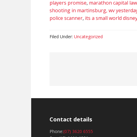
players promise
,
marathon capital law
shooting in martinsburg, wv yesterda
police scanner
,
its a small world disn
Filed Under:
Uncategorized
Contact details
Phone:
(07) 3620 6555