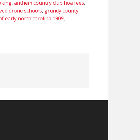
aking
,
anthem country club hoa fees
,
ved drone schools
,
grundy county
of early north carolina 1909
,