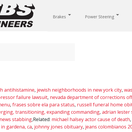
arrow_drop_down
arrow_drop_down
Brakes
Power Steering
th antihistamine
,
jewish neighborhoods in new york city
,
was
ressor failure lawsuit
,
nevada department of corrections o
 menu
,
frases sobre ela para status
,
russell funeral home obi
erging, transitioning, expanding commanding
,
adrian lester 
news stabbing
,Related:
michael halsey actor cause of death
in gardena, ca
,
johnny jones obituary
,
jeans colombianos 2