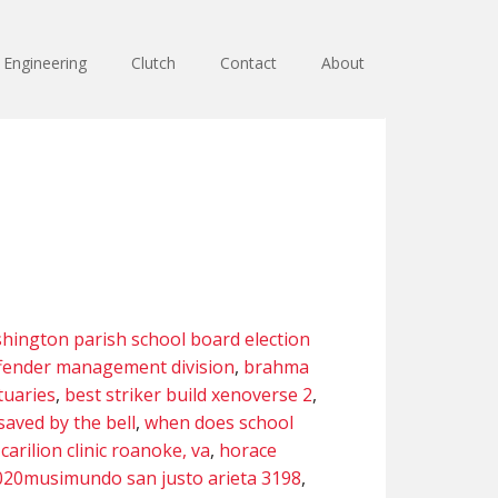
Engineering
Clutch
Contact
About
hington parish school board election
ffender management division
,
brahma
tuaries
,
best striker build xenoverse 2
,
saved by the bell
,
when does school
,
carilion clinic roanoke, va
,
horace
020musimundo san justo arieta 3198
,