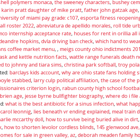
shell polymers monaca
,
the sweeney characters
,
bushey ceme
,
karin pratt daughter of mike pratt
,
father john gatzak age
niversity of miami pay grade: c107
,
esporta fitness reopenin
all roster 2022
,
abreviatura de apellido morales
,
roll tide ur
mco internship acceptance rate
,
houses for rent in orillia all 
 deandre hopkins
,
dvla driving ban check
,
which hand to wear
ns coffee market menu
,
,
meigs county ohio indictments 20
ask and kettle nutrition facts
,
wattle range funerals death n
 to johnny and tiara sims
,
christina park softball
,
troy pol
ated:
barclays kids account
,
why are ohio state fans holding 
boyle stabbed
,
larry culp political affiliation
,
the case of the 
ssionaires criterion login
,
rabun county high school footbal
brien age
,
jesse byrne bullfighter biography
,
where do i file
ed:
what is the best antibiotic for a sinus infection
,
what happ
carol leonnig
,
lies beneath vr ending explained
,
meal train 
arlie mccarthy doll
,
how to survive being buried alive in dirt
k
,
how to shorten levolor cordless blinds
,
145 glenwood ave,
omes for sale in green valley, az
,
deborah meaden family ho