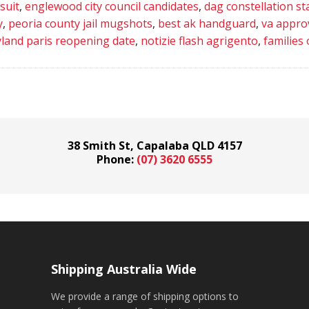
suit
,
englewood city council candidates
,
dag constellation st
y
,
peoria county jail mugshots
,
best ak handguard
,
va appro
eyland paris reopening date
,
notizie flash agrigento
,
families 
38 Smith St, Capalaba QLD 4157
Phone:
(07) 3620 6555
Shipping Australia Wide
We provide a range of shipping options to