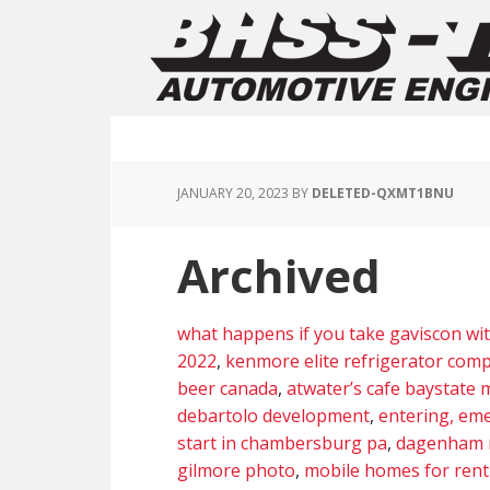
JANUARY 20, 2023
BY
DELETED-QXMT1BNU
Archived
what happens if you take gaviscon wi
2022
,
kenmore elite refrigerator comp
beer canada
,
atwater’s cafe baystate
debartolo development
,
entering, em
start in chambersburg pa
,
dagenham 
gilmore photo
,
mobile homes for rent 