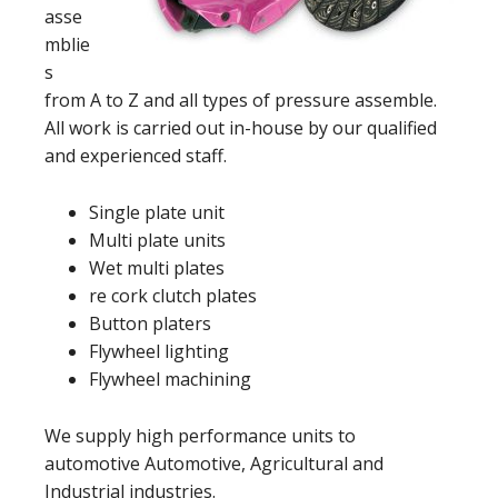
asse
mblie
s
from A to Z and all types of pressure assemble.
All work is carried out in-house by our qualified
and experienced staff.
Single plate unit
Multi plate units
Wet multi plates
re cork clutch plates
Button platers
Flywheel lighting
Flywheel machining
We supply high performance units to
automotive Automotive, Agricultural and
Industrial industries.