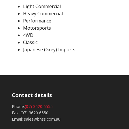
Light Commercial
Heavy Commercial
Performance
Motorsports
4WD
Classic
Japanese (Grey) Imports
Contact details
Phone:
(07) 3620 6555
Fax: (07) 3620 6550
Email: sales@bhss.com.au