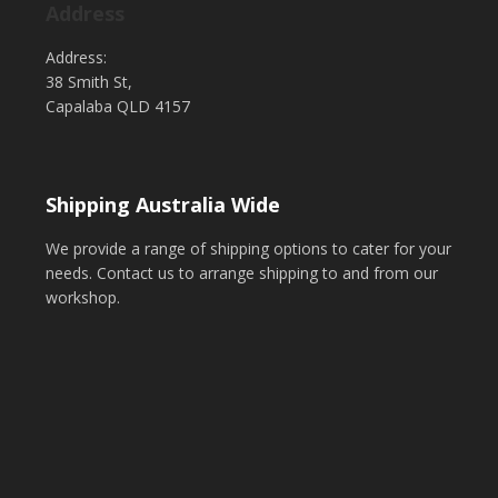
Address
Address:
38 Smith St,
Capalaba QLD 4157
Shipping Australia Wide
We provide a range of shipping options to cater for your
needs. Contact us to arrange shipping to and from our
workshop.