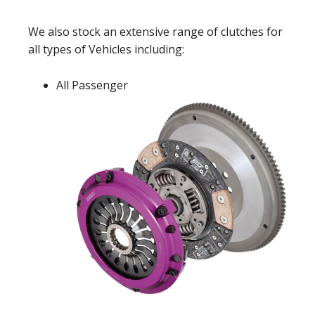
We also stock an extensive range of clutches for
all types of Vehicles including:
All Passenger