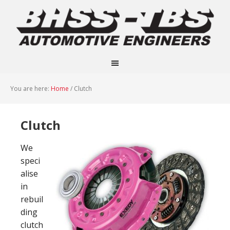
You are here:
Home
/
Clutch
Clutch
We
speci
alise
in
rebuil
ding
clutch