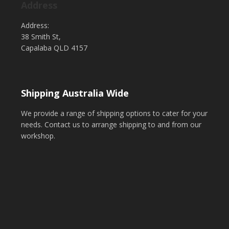
Address
Address:
38 Smith St,
Capalaba QLD 4157
Shipping Australia Wide
We provide a range of shipping options to cater for your
needs. Contact us to arrange shipping to and from our
workshop.