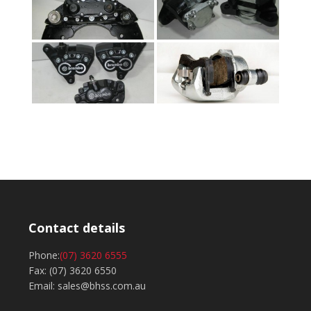
Contact details
Phone:
(07) 3620 6555
Fax: (07) 3620 6550
Email: sales@bhss.com.au