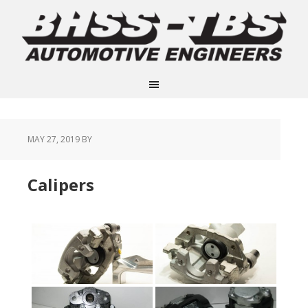
MAY 27, 2019
BY
Calipers