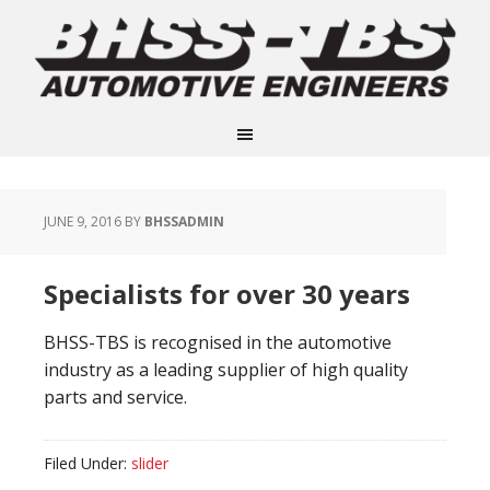
JUNE 9, 2016
BY
BHSSADMIN
Specialists for over 30 years
BHSS-TBS is recognised in the automotive
industry as a leading supplier of high quality
parts and service.
Filed Under:
slider