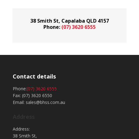
38 Smith St, Capalaba QLD 4157
Phone:
(07) 3620 6555
Contact details
Phone:
(07) 3620 6555
Fax: (07) 3620 6550
Email: sales@bhss.com.au
Address
Address:
38 Smith St,