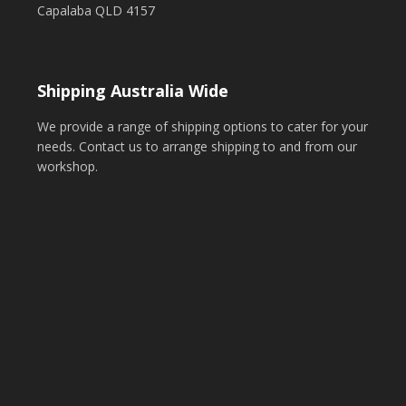
Capalaba QLD 4157
Shipping Australia Wide
We provide a range of shipping options to cater for your
needs. Contact us to arrange shipping to and from our
workshop.